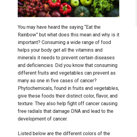
You may have heard the saying “Eat the
Rainbow” but what does this mean and why is it
important? Consuming a wide range of food
helps your body get all the vitamins and
minerals it needs to prevent certain diseases
and deficiencies. Did you know that consuming
different fruits and vegetables can prevent as
many as one in five cases of cancer?
Phytochemicals, found in fruits and vegetables,
give these foods their distinct color, flavor, and
texture. They also help fight off cancer causing
free radials that damage DNA and lead to the
development of cancer.
Listed below are the different colors of the