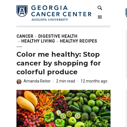
Skip
Skip
Search
to
to
Content
navigation
CANCER
DIGESTIVE HEALTH
HEALTHY LIVING
HEALTHY RECIPES
Color me healthy: Stop
cancer by shopping for
colorful produce
Amanda Reiter
2 min read
12 months ago