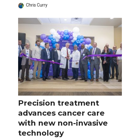
Chris Curry
Precision treatment
advances cancer care
with new non-invasive
technology