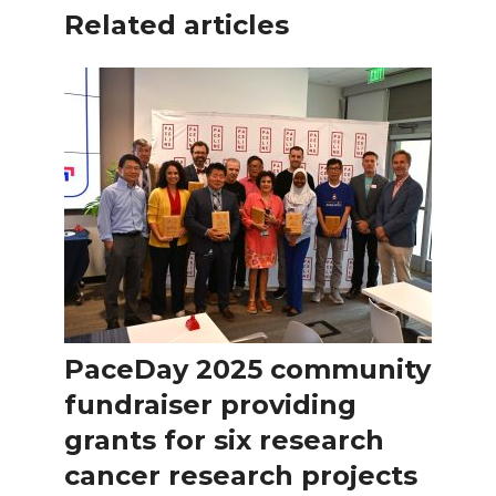
Related articles
PaceDay 2025 community
fundraiser providing
grants for six research
cancer research projects