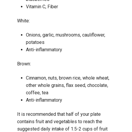
Vitamin C, Fiber
White:
Onions, garlic, mushrooms, cauliflower,
potatoes
Anti-inflammatory
Brown:
Cinnamon, nuts, brown rice, whole wheat,
other whole grains, flax seed, chocolate,
coffee, tea
Anti-inflammatory
It is recommended that half of your plate
contains fruit and vegetables to reach the
suggested daily intake of 1.5-2 cups of fruit