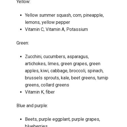
Yellow:
Yellow summer squash, corn, pineapple,
lemons, yellow pepper
Vitamin C, Vitamin A, Potassium
Green:
Zucchini, cucumbers, asparagus,
artichokes, limes, green grapes, green
apples, kiwi, cabbage, broccoli, spinach,
brussels sprouts, kale, beet greens, turnip
greens, collard greens
Vitamin K, fiber
Blue and purple:
Beets, purple eggplant, purple grapes,
blueberries