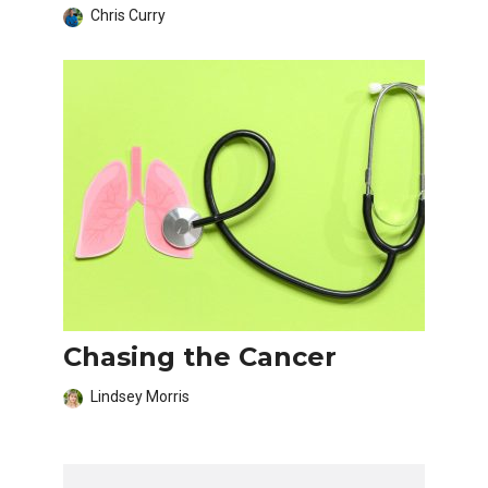
Chris Curry
Chasing the Cancer
Lindsey Morris