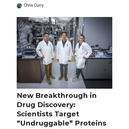
Chris Curry
New Breakthrough in
Drug Discovery:
Scientists Target
“Undruggable” Proteins