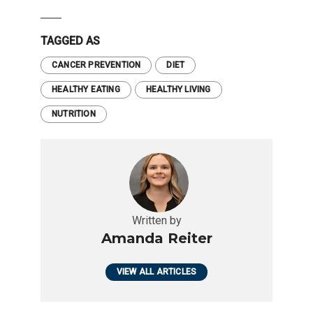
TAGGED AS
CANCER PREVENTION
DIET
HEALTHY EATING
HEALTHY LIVING
NUTRITION
Written by
Amanda Reiter
VIEW ALL ARTICLES