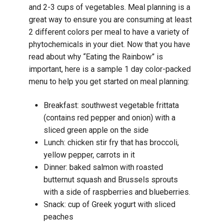
and 2-3 cups of vegetables. Meal planning is a
great way to ensure you are consuming at least
2 different colors per meal to have a variety of
phytochemicals in your diet. Now that you have
read about why “Eating the Rainbow” is
important, here is a sample 1 day color-packed
menu to help you get started on meal planning:
Breakfast: southwest vegetable frittata
(contains red pepper and onion) with a
sliced green apple on the side
Lunch: chicken stir fry that has broccoli,
yellow pepper, carrots in it
Dinner: baked salmon with roasted
butternut squash and Brussels sprouts
with a side of raspberries and blueberries.
Snack: cup of Greek yogurt with sliced
peaches