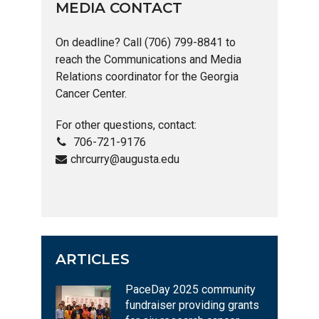
MEDIA CONTACT
On deadline? Call (706) 799-8841 to
reach the Communications and Media
Relations coordinator for the Georgia
Cancer Center.
For other questions, contact:
706-721-9176
chrcurry@augusta.edu
ARTICLES
PaceDay 2025 community
fundraiser providing grants