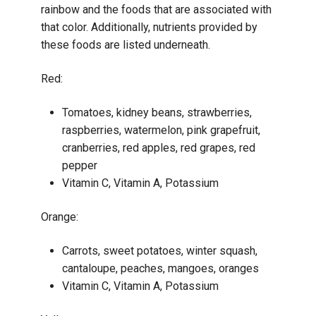
rainbow and the foods that are associated with
that color. Additionally, nutrients provided by
these foods are listed underneath.
Red:
Tomatoes, kidney beans, strawberries,
raspberries, watermelon, pink grapefruit,
cranberries, red apples, red grapes, red
pepper
Vitamin C, Vitamin A, Potassium
Orange:
Carrots, sweet potatoes, winter squash,
cantaloupe, peaches, mangoes, oranges
Vitamin C, Vitamin A, Potassium