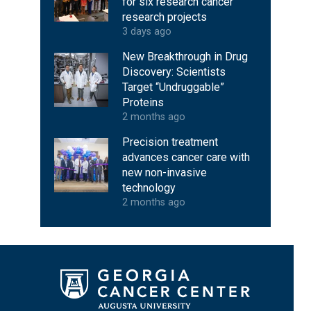
for six research cancer
research projects
3 days ago
New Breakthrough in Drug
Discovery: Scientists
Target “Undruggable”
Proteins
2 months ago
Precision treatment
advances cancer care with
new non-invasive
technology
2 months ago