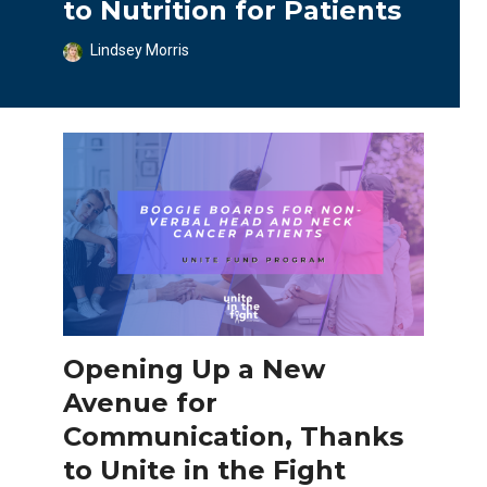
to Nutrition for Patients
Lindsey Morris
Opening Up a New
Avenue for
Communication, Thanks
to Unite in the Fight