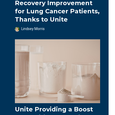
Recovery Improvement
for Lung Cancer Patients,
Thanks to Unite
Lindsey Morris
Unite Providing a Boost