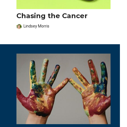
Chasing the Cancer
Lindsey Morris