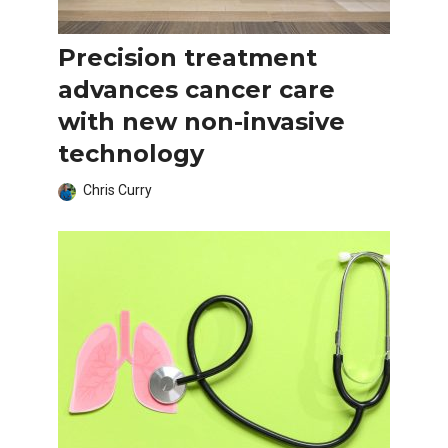
Precision treatment
advances cancer care
with new non-invasive
technology
Chris Curry