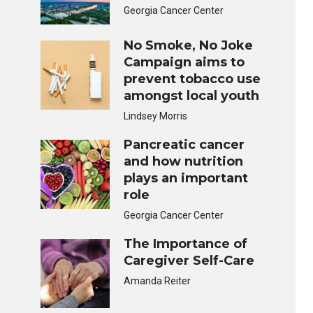
Georgia Cancer Center
No Smoke, No Joke
Campaign aims to
prevent tobacco use
amongst local youth
Lindsey Morris
Pancreatic cancer
and how nutrition
plays an important
role
Georgia Cancer Center
The Importance of
Caregiver Self-Care
Amanda Reiter