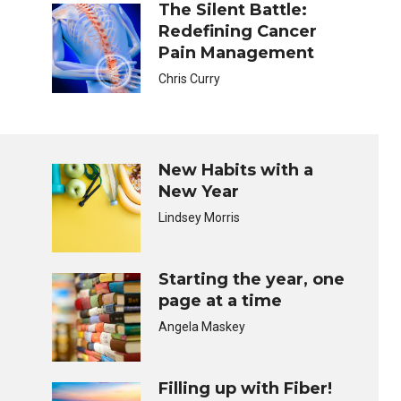
The Silent Battle:
Redefining Cancer
Pain Management
Chris Curry
New Habits with a
New Year
Lindsey Morris
Starting the year, one
page at a time
Angela Maskey
Filling up with Fiber!