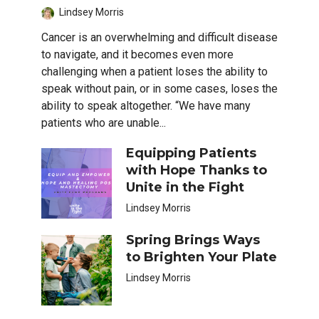
Lindsey Morris
Cancer is an overwhelming and difficult disease
to navigate, and it becomes even more
challenging when a patient loses the ability to
speak without pain, or in some cases, loses the
ability to speak altogether. “We have many
patients who are unable...
Equipping Patients
with Hope Thanks to
Unite in the Fight
Lindsey Morris
Spring Brings Ways
to Brighten Your Plate
Lindsey Morris