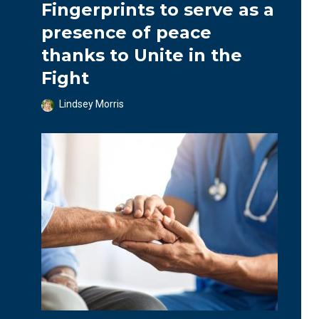
Fingerprints to serve as a
presence of peace
thanks to Unite in the
Fight
Lindsey Morris