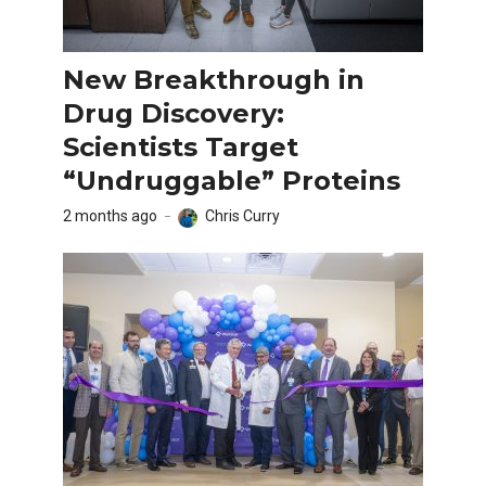
New Breakthrough in
Drug Discovery:
Scientists Target
“Undruggable” Proteins
2 months ago
Chris Curry