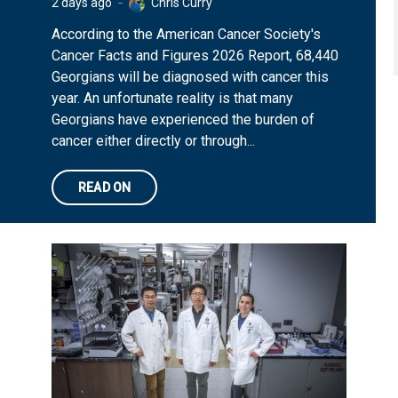
2 days ago
Chris Curry
According to the American Cancer Society's
Cancer Facts and Figures 2026 Report, 68,440
Georgians will be diagnosed with cancer this
year. An unfortunate reality is that many
Georgians have experienced the burden of
cancer either directly or through...
READ ON