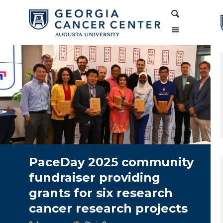
Skip
Skip
Search
to
to
Content
navigation
PaceDay 2025 community
fundraiser providing
grants for six research
cancer research projects