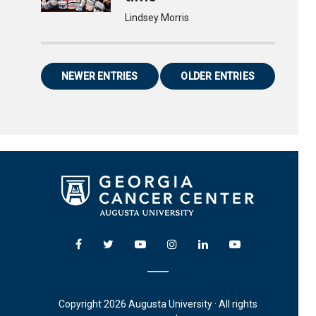
Lindsey Morris
NEWER ENTRIES
OLDER ENTRIES
Copyright 2026 Augusta University · All rights