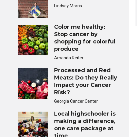
Lindsey Morris
Color me healthy:
Stop cancer by
shopping for colorful
produce
Amanda Reiter
Processed and Red
Meats: Do they Really
Impact your Cancer
Risk?
Georgia Cancer Center
Local highschooler is
making a difference,
one care package at
time