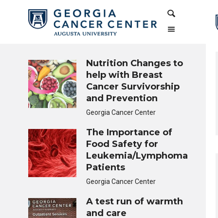
Skip
Skip
Search
to
to
Content
navigation
Nutrition Changes to
help with Breast
Cancer Survivorship
and Prevention
Georgia Cancer Center
The Importance of
Food Safety for
Leukemia/Lymphoma
Patients
Georgia Cancer Center
A test run of warmth
and care