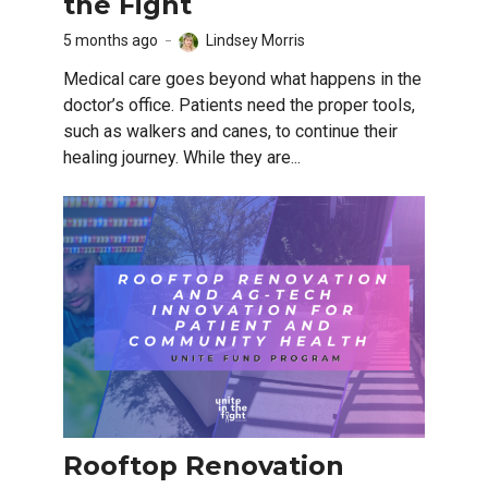
the Fight
5 months ago
Lindsey Morris
Medical care goes beyond what happens in the
doctor’s office. Patients need the proper tools,
such as walkers and canes, to continue their
healing journey. While they are...
Rooftop Renovation