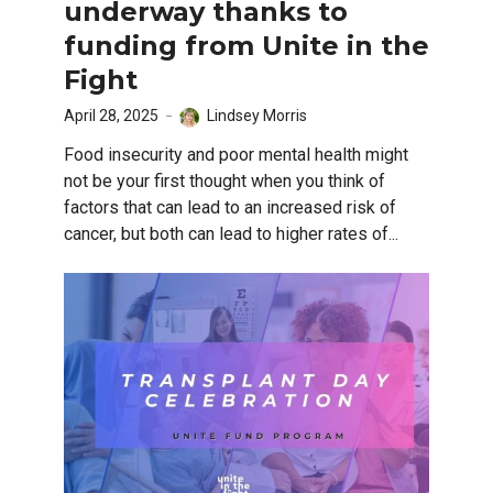
underway thanks to
funding from Unite in the
Fight
April 28, 2025
Lindsey Morris
Food insecurity and poor mental health might
not be your first thought when you think of
factors that can lead to an increased risk of
cancer, but both can lead to higher rates of...