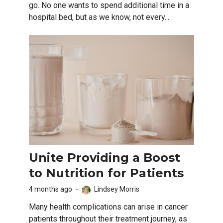
go. No one wants to spend additional time in a
hospital bed, but as we know, not every...
Unite Providing a Boost
to Nutrition for Patients
4 months ago
Lindsey Morris
Many health complications can arise in cancer
patients throughout their treatment journey, as