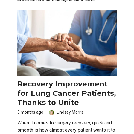
Recovery Improvement
for Lung Cancer Patients,
Thanks to Unite
3 months ago
Lindsey Morris
When it comes to surgery recovery, quick and
smooth is how almost every patient wants it to