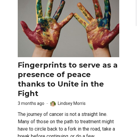
Fingerprints to serve as a
presence of peace
thanks to Unite in the
Fight
3 months ago
Lindsey Morris
The journey of cancer is not a straight line.
Many of those on the path to treatment might
have to circle back to a fork in the road, take a
break before continuing, or do a few...