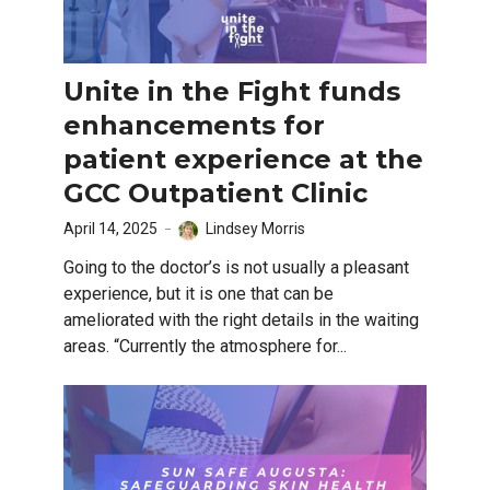
Unite in the Fight funds
enhancements for
patient experience at the
GCC Outpatient Clinic
April 14, 2025
Lindsey Morris
Going to the doctor’s is not usually a pleasant
experience, but it is one that can be
ameliorated with the right details in the waiting
areas. “Currently the atmosphere for...