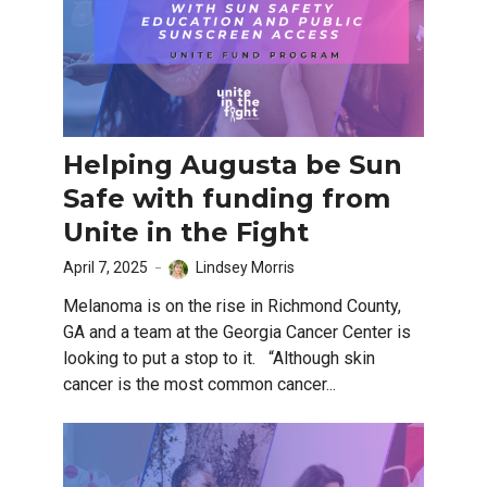
Helping Augusta be Sun
Safe with funding from
Unite in the Fight
April 7, 2025
Lindsey Morris
Melanoma is on the rise in Richmond County,
GA and a team at the Georgia Cancer Center is
looking to put a stop to it. “Although skin
cancer is the most common cancer...