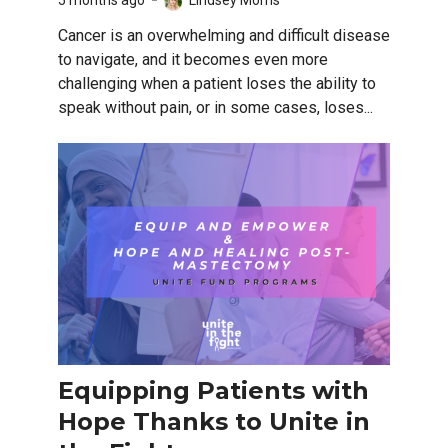
5 months ago
Lindsey Morris
Cancer is an overwhelming and difficult disease
to navigate, and it becomes even more
challenging when a patient loses the ability to
speak without pain, or in some cases, loses...
Equipping Patients with
Hope Thanks to Unite in