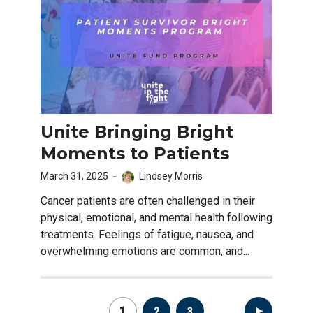
Unite Bringing Bright
Moments to Patients
March 31, 2025
Lindsey Morris
Cancer patients are often challenged in their
physical, emotional, and mental health following
treatments. Feelings of fatigue, nausea, and
overwhelming emotions are common, and...
Posts
1
2
3