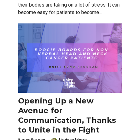
their bodies are taking on a lot of stress. It can
become easy for patients to become...
Opening Up a New
Avenue for
Communication, Thanks
to Unite in the Fight