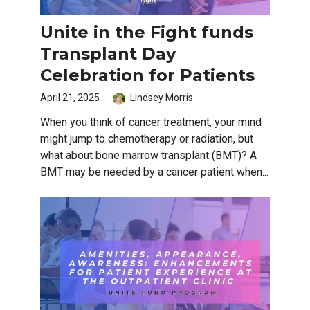
Unite in the Fight funds
Transplant Day
Celebration for Patients
April 21, 2025
Lindsey Morris
When you think of cancer treatment, your mind
might jump to chemotherapy or radiation, but
what about bone marrow transplant (BMT)? A
BMT may be needed by a cancer patient when...