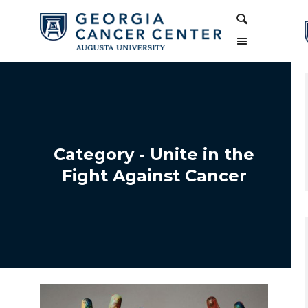
Skip
Skip
Search
to
to
Content
navigation
Category - Unite in the
Fight Against Cancer